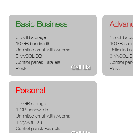
You are here
Basic Business
Advan
0.5 GB storage
1.5 GB sto
10 GB bandwidth.
40 GB band
Unlimited email with webmail
Unlimited e
5 MySQL DB
8 MySQL 
Control panel: Parallels
Control pane
Call Us
Plesk
Plesk
Personal
0.2 GB storage
1 GB bandwidth.
Unlimited email with webmail
1 MySQL DB
Control panel: Parallels