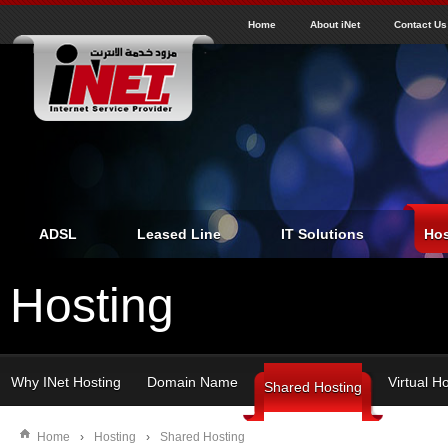
J
inet
Home
About iNet
Contact Us
ADSL
Leased Line
IT Solutions
Hos
Hosting
Why INet Hosting
Domain Name
Virtual H
Shared Hosting
Home
›
Hosting
›
Shared Hosting