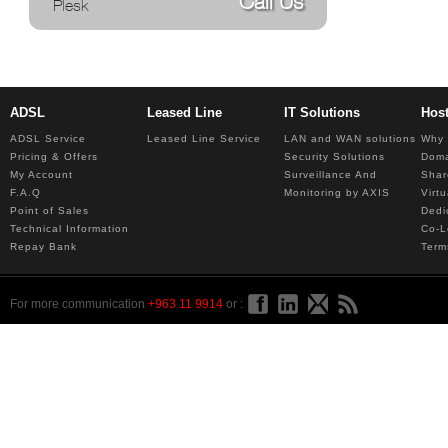
Call Us
Plesk
ADSL
Leased Line
IT Solutions
Hos
ADSL Service
Leased Line Service
LAN and WAN solutions
Why 
Pricing & Offers
Security Solutions
Dom
My Account
Surveillance And
Shar
F.A.Q
Monitoring by AXIS
Virt
Point of Sales
Dedi
Technical Information
Co-L
Repay Bank
Term
For more communication
+963 11 9914
or :