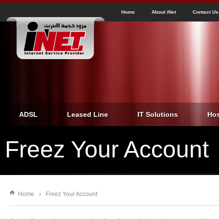
J
inet
Home
About iNet
Contact Us
ADSL
Leased Line
IT Solutions
Hos
Freez Your Account
Home
›
Freez Your Account
You are here