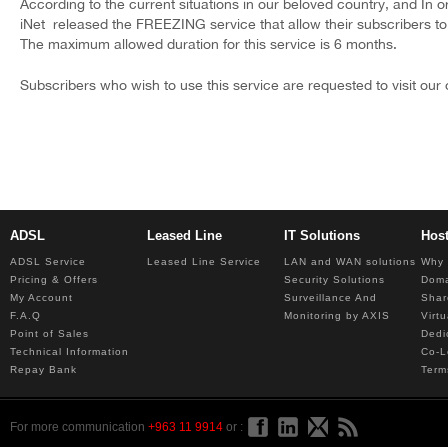
According to the current situations in our beloved country, and In 
iNet released the FREEZING service that allow their subscribers to
The maximum allowed duration for this service is 6 months.
Subscribers who wish to use this service are requested to visit our o
ADSL
Leased Line
IT Solutions
Hos
ADSL Service
Leased Line Service
LAN and WAN solutions
Why 
Pricing & Offers
Security Solutions
Dom
My Account
Surveillance And
Shar
F.A.Q
Monitoring by AXIS
Virt
Point of Sales
Dedi
Technical Information
Co-L
Repay Bank
Term
For more communication
+963 11 9914
or :