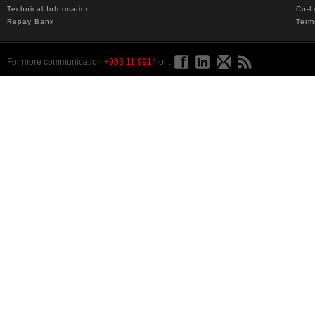
Technical Information
Co-L
Repay Bank
Term
For more communication
+963 11 9914
or :