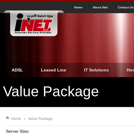
J
inet
Home
About iNet
Contact Us
ADSL
Leased Line
IT Solutions
Hos
Value Package
Home
›
Value Package
You are here
Server Size: