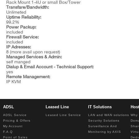
Rack Mount 1-4U or small Box/Tower
Transfare/Bandwidth:
Unlimeted
Uptime Reliability:
99.2%
Power Packup:
included
Firewall Service:
included
IP Adresses:
8 (more avail upon request)
Managed Services & Admin:
self manged
Dialup & Email Account - Technical Support:
yes
Remote Management:
IP KVM
ADSL
Leased Line
IT Solutions
Hos
ADSL Service
Leased Line Service
LAN and WAN solutions
Why 
Pricing & Offers
Security Solutions
Dom
My Account
Surveillance And
Shar
F.A.Q
Monitoring by AXIS
Virt
Point of Sales
Dedi